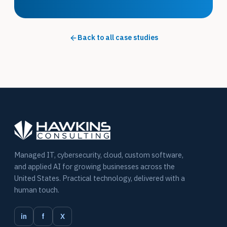
Back to all case studies
Managed IT, cybersecurity, cloud, custom software,
and applied AI for growing businesses across the
United States. Practical technology, delivered with a
human touch.
in
f
X