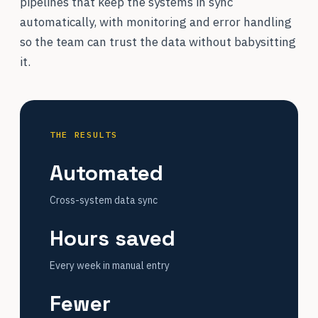
pipelines that keep the systems in sync
automatically, with monitoring and error handling
so the team can trust the data without babysitting
it.
THE RESULTS
Automated
Cross-system data sync
Hours saved
Every week in manual entry
Fewer