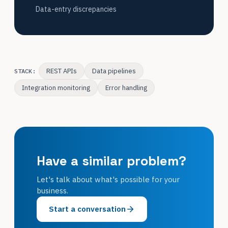
Data-entry discrepancies
REST APIs
Data pipelines
STACK:
Integration monitoring
Error handling
Have a similar problem?
Let's talk about what's possible for your
business.
Start a conversation