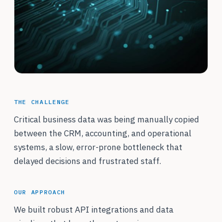
THE CHALLENGE
Critical business data was being manually copied
between the CRM, accounting, and operational
systems, a slow, error-prone bottleneck that
delayed decisions and frustrated staff.
OUR APPROACH
We built robust API integrations and data