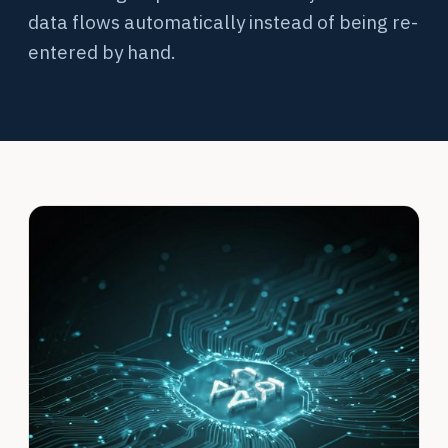
data flows automatically instead of being re-
entered by hand.