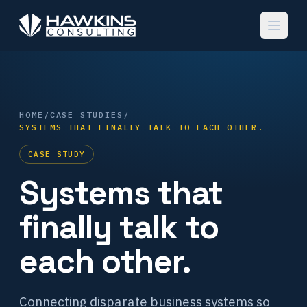
HOME
/
CASE STUDIES
/
SYSTEMS THAT FINALLY TALK TO EACH OTHER.
CASE STUDY
Systems that
finally talk to
each other.
Connecting disparate business systems so