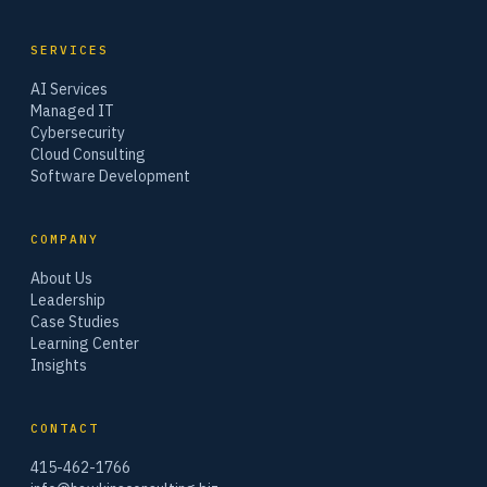
SERVICES
AI Services
Managed IT
Cybersecurity
Cloud Consulting
Software Development
COMPANY
About Us
Leadership
Case Studies
Learning Center
Insights
CONTACT
415-462-1766