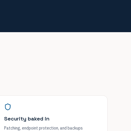
Security baked in
Patching, endpoint protection, and backups