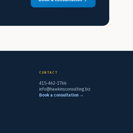
CONTACT
415-462-1766
info@hawkinsconsulting.biz
Book a consultation →