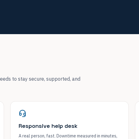
eeds to stay secure, supported, and
Responsive help desk
A real person, fast. Downtime measured in minutes,