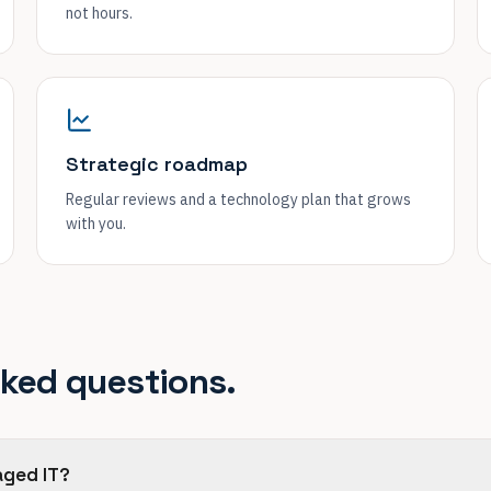
not hours.
Strategic roadmap
Regular reviews and a technology plan that grows
with you.
sked questions.
aged IT?