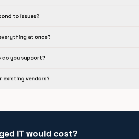
pond to issues?
everything at once?
s do you support?
ur existing vendors?
ged IT would cost?