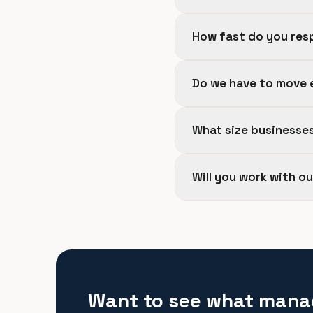
How fast do you res
Do we have to move 
What size businesse
Will you work with o
Want to see what mana