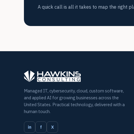
A quick call is all it takes to map the right pl
Managed IT, cybersecurity, cloud, custom software,
and applied AI for growing businesses across the
United States. Practical technology, delivered with a
human touch.
in
f
X