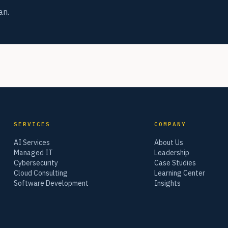
an.
SERVICES
COMPANY
AI Services
About Us
Managed IT
Leadership
Cybersecurity
Case Studies
Cloud Consulting
Learning Center
Software Development
Insights