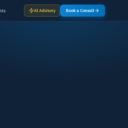
hts
AI Advisory
Book a Consult