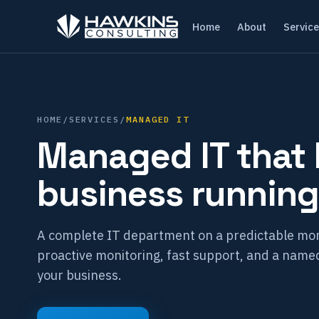
Home
About
Servic
HOME
/
SERVICES
/
MANAGED IT
Managed IT that
business running
A complete IT department on a predictable mon
proactive monitoring, fast support, and a nam
your business.