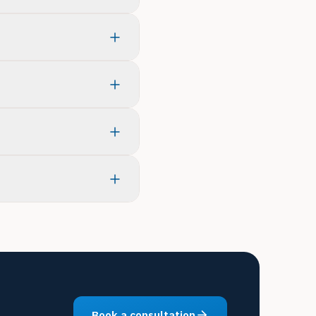
Book a consultation