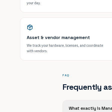
your day.
Asset & vendor management
We track your hardware, licenses, and coordinate
with vendors.
FAQ
Frequently a
What exactly is Man