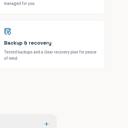
managed for you.
Backup & recovery
Tested backups and a clear recovery plan for peace
of mind.