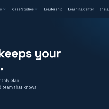
es
Case Studies
Leadership
Learning Center
Insig
 keeps your
.
thly plan:
ed team that knows