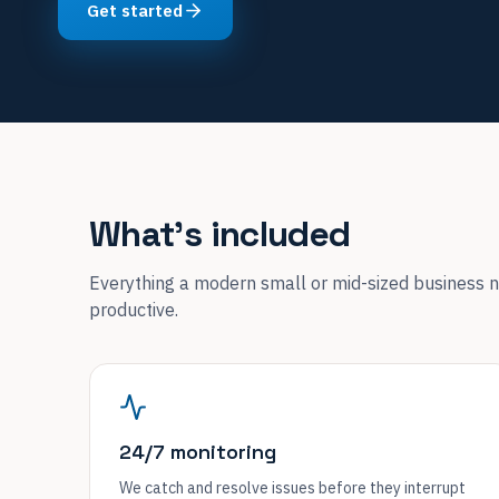
Get started
What's included
Everything a modern small or mid-sized business n
productive.
24/7 monitoring
We catch and resolve issues before they interrupt