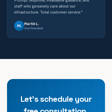
Prompt response, invaluable guidance, and
staff who genuinely care about our
infrastructure. Total customer service."
Martin L.
ML
Vice President
Let's schedule your
free consultation.