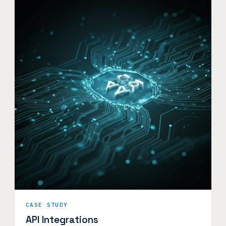
CASE STUDY
API Integrations