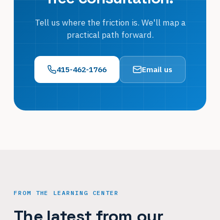
Tell us where the friction is. We'll map a
practical path forward.
415-462-1766
Email us
FROM THE LEARNING CENTER
The latest from our