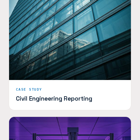
CASE STUDY
Civil Engineering Reporting