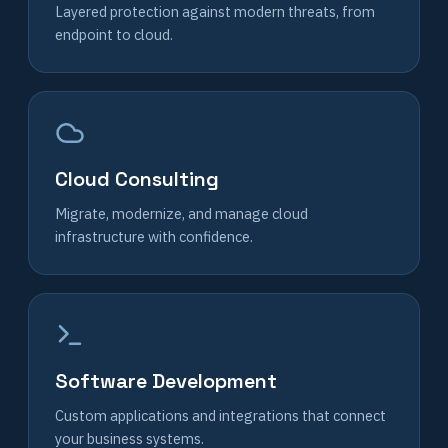
Layered protection against modern threats, from
endpoint to cloud.
Cloud Consulting
Migrate, modernize, and manage cloud
infrastructure with confidence.
Software Development
Custom applications and integrations that connect
your business systems.