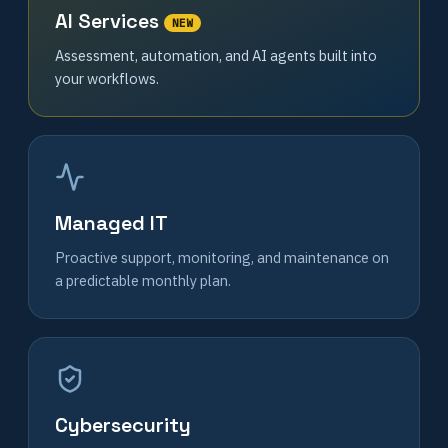
AI Services
NEW
Assessment, automation, and AI agents built into
your workflows.
Managed IT
Proactive support, monitoring, and maintenance on
a predictable monthly plan.
Cybersecurity