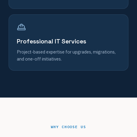
Professional IT Services
Project-based expertise for upgrades, migrations,
and one-off initiatives.
WHY CHOOSE US