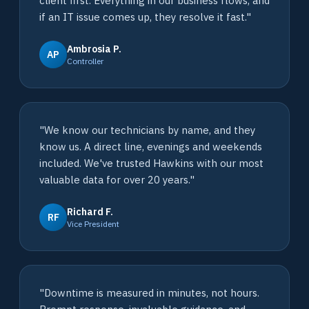
client first. Everything in our business flows, and
if an IT issue comes up, they resolve it fast."
Ambrosia P.
AP
Controller
"We know our technicians by name, and they
know us. A direct line, evenings and weekends
included. We've trusted Hawkins with our most
valuable data for over 20 years."
Richard F.
RF
Vice President
"Downtime is measured in minutes, not hours.