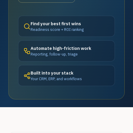
Find your best first wins
Readiness score + ROI ranking
Automate high-friction work
Reporting, follow-up, triage
Built into your stack
Your CRM, ERP, and workflows