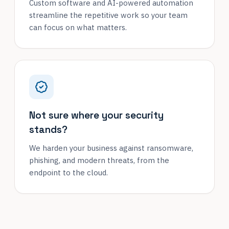
Custom software and AI-powered automation
streamline the repetitive work so your team
can focus on what matters.
Not sure where your security
stands?
We harden your business against ransomware,
phishing, and modern threats, from the
endpoint to the cloud.