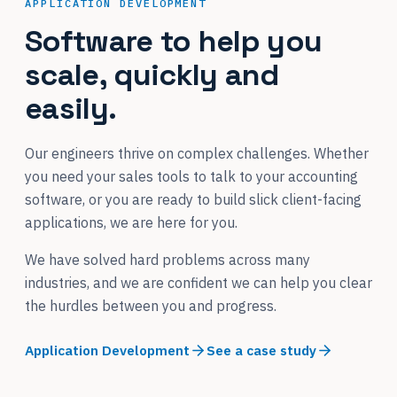
APPLICATION DEVELOPMENT
Software to help you
scale, quickly and
easily.
Our engineers thrive on complex challenges. Whether
you need your sales tools to talk to your accounting
software, or you are ready to build slick client-facing
applications, we are here for you.
We have solved hard problems across many
industries, and we are confident we can help you clear
the hurdles between you and progress.
Application Development
See a case study