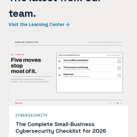
team.
Visit the Learning Center
CYBERSECURITY
The Complete Small-Business
Cybersecurity Checklist for 2026