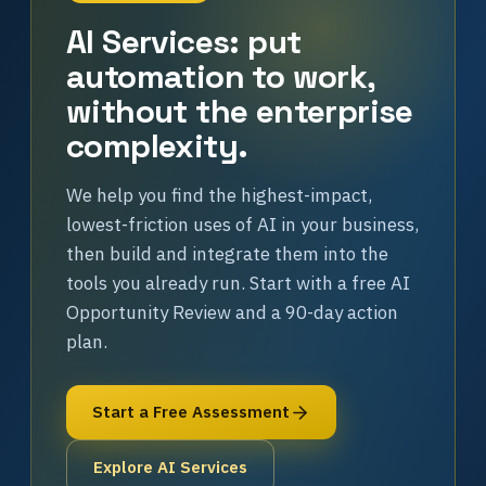
AI Services: put
automation to work,
without the enterprise
complexity.
We help you find the highest-impact,
lowest-friction uses of AI in your business,
then build and integrate them into the
tools you already run. Start with a free AI
Opportunity Review and a 90-day action
plan.
Start a Free Assessment
Explore AI Services