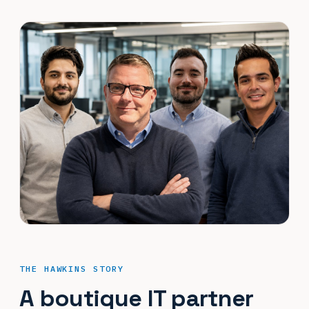
THE HAWKINS STORY
A boutique IT partner