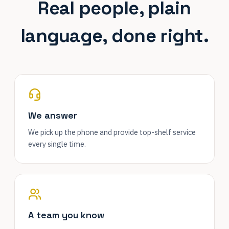
Real people, plain
language, done right.
We answer
We pick up the phone and provide top-shelf service
every single time.
A team you know