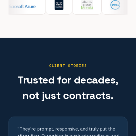
CLIENT STORIES
Trusted for decades,
not just contracts.
"They're prompt, responsive, and truly put the