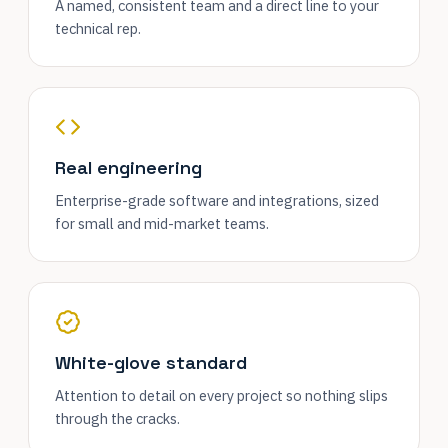
A named, consistent team and a direct line to your
technical rep.
Real engineering
Enterprise-grade software and integrations, sized
for small and mid-market teams.
White-glove standard
Attention to detail on every project so nothing slips
through the cracks.