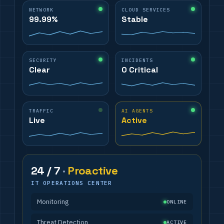
NETWORK
CLOUD SERVICES
99.99%
Stable
SECURITY
INCIDENTS
Clear
0 Critical
TRAFFIC
AI AGENTS
Live
Active
24 / 7
·
Proactive
IT OPERATIONS CENTER
Monitoring
ONLINE
Threat Detection
ACTIVE