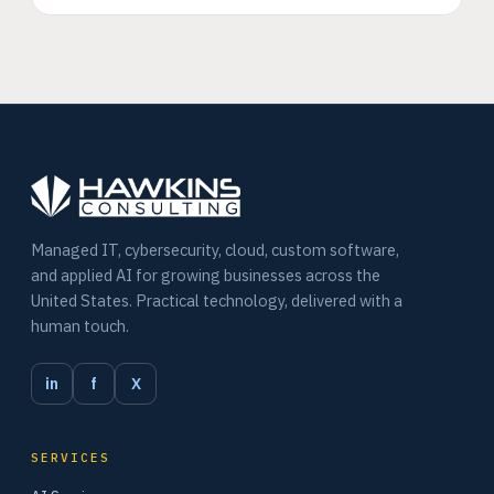
Managed IT, cybersecurity, cloud, custom software,
and applied AI for growing businesses across the
United States. Practical technology, delivered with a
human touch.
in
f
X
SERVICES