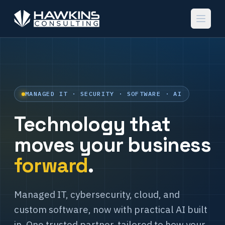
MANAGED IT · SECURITY · SOFTWARE · AI
Technology that
moves your business
forward
.
Managed IT, cybersecurity, cloud, and
custom software, now with practical AI built
in. One trusted partner, tailored to how your