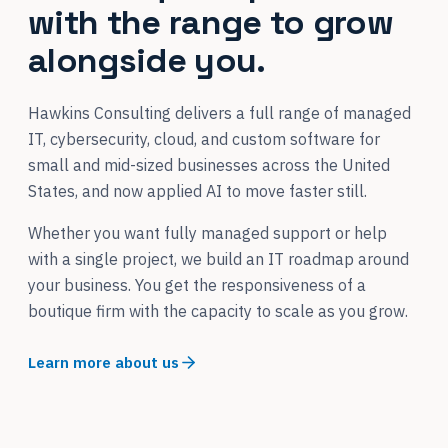
with the range to grow
alongside you.
Hawkins Consulting delivers a full range of managed
IT, cybersecurity, cloud, and custom software for
small and mid-sized businesses across the United
States, and now applied AI to move faster still.
Whether you want fully managed support or help
with a single project, we build an IT roadmap around
your business. You get the responsiveness of a
boutique firm with the capacity to scale as you grow.
Learn more about us