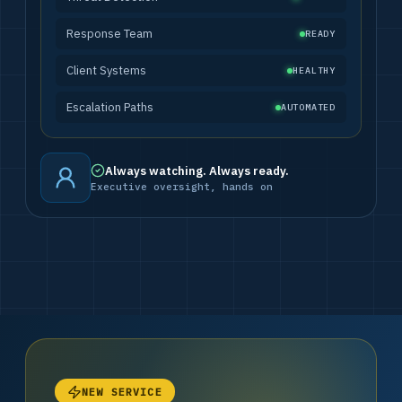
Response Team
READY
Client Systems
HEALTHY
Escalation Paths
AUTOMATED
Always watching. Always ready.
Executive oversight, hands on
NEW SERVICE