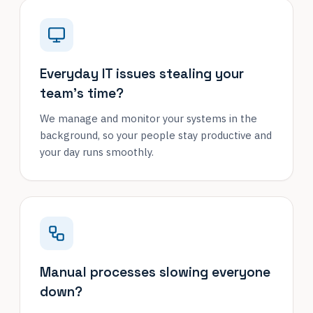
Everyday IT issues stealing your
team's time?
We manage and monitor your systems in the
background, so your people stay productive and
your day runs smoothly.
Manual processes slowing everyone
down?