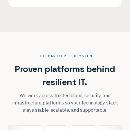
THE PARTNER ECOSYSTEM
Proven platforms behind
resilient IT.
We work across trusted cloud, security, and
infrastructure platforms so your technology stack
stays stable, scalable, and supportable.