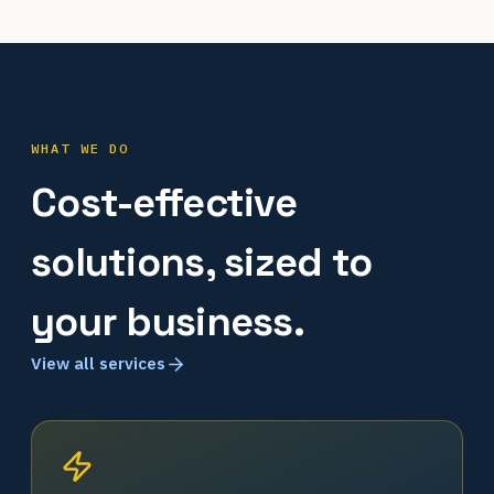
WHAT WE DO
Cost-effective
solutions, sized to
your business.
View all services