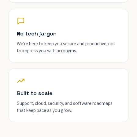
No tech jargon
We're here to keep you secure and productive, not
to impress you with acronyms.
Built to scale
Support, cloud, security, and software roadmaps
that keep pace as you grow.