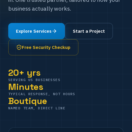
business actually works.
Explore Services
Start a Project
Free Security Checkup
20+ yrs
SERVING US BUSINESSES
Minutes
TYPICAL RESPONSE, NOT HOURS
Boutique
NAMED TEAM, DIRECT LINE