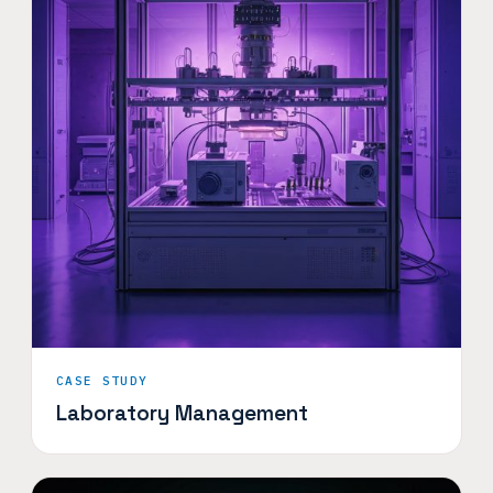
CASE STUDY
Laboratory Management