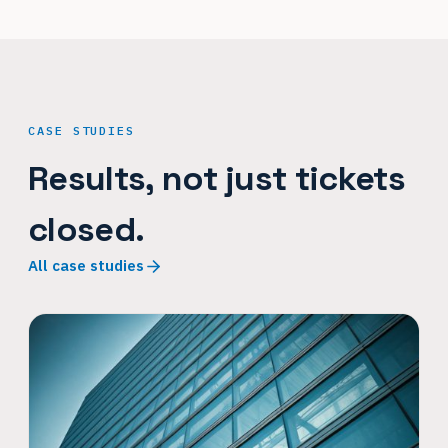
CASE STUDIES
Results, not just tickets
closed.
All case studies