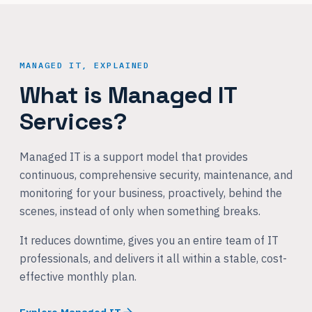
MANAGED IT, EXPLAINED
What is Managed IT
Services?
Managed IT is a support model that provides
continuous, comprehensive security, maintenance, and
monitoring for your business, proactively, behind the
scenes, instead of only when something breaks.
It reduces downtime, gives you an entire team of IT
professionals, and delivers it all within a stable, cost-
effective monthly plan.
Explore Managed IT