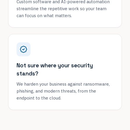
Custom software and AI-powered automation
streamline the repetitive work so your team
can focus on what matters.
Not sure where your security
stands?
We harden your business against ransomware,
phishing, and modern threats, from the
endpoint to the cloud.