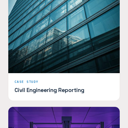
CASE STUDY
Civil Engineering Reporting