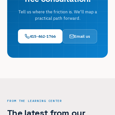
Tell us where the friction is. We'll map a
practical path forward.
415-462-1766
Email us
FROM THE LEARNING CENTER
The latest from our