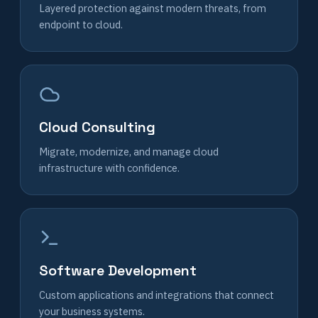
Layered protection against modern threats, from
endpoint to cloud.
Cloud Consulting
Migrate, modernize, and manage cloud
infrastructure with confidence.
Software Development
Custom applications and integrations that connect
your business systems.