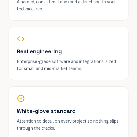
A named, consistent team and a direct line to your
technical rep.
Real engineering
Enterprise-grade software and integrations, sized
for small and mid-market teams.
White-glove standard
Attention to detail on every project so nothing slips
through the cracks.