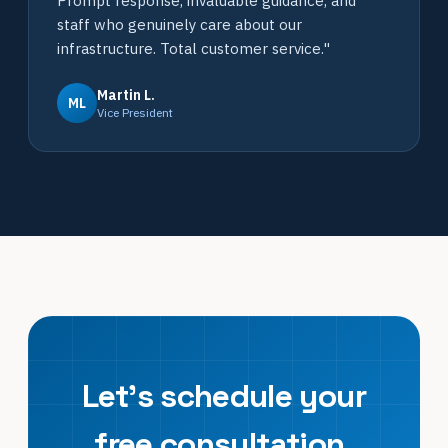
Prompt response, invaluable guidance, and
staff who genuinely care about our
infrastructure. Total customer service."
Martin L.
ML
Vice President
Let's schedule your
free consultation.