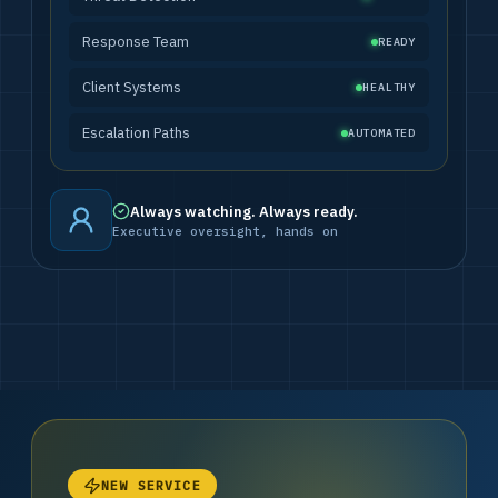
Response Team
READY
Client Systems
HEALTHY
Escalation Paths
AUTOMATED
Always watching. Always ready.
Executive oversight, hands on
NEW SERVICE