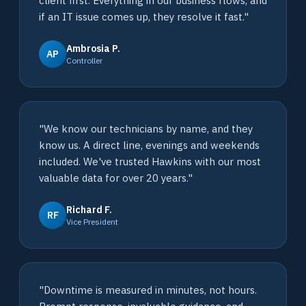
client first. Everything in our business flows, and
if an IT issue comes up, they resolve it fast."
Ambrosia P.
AP
Controller
"We know our technicians by name, and they
know us. A direct line, evenings and weekends
included. We've trusted Hawkins with our most
valuable data for over 20 years."
Richard F.
RF
Vice President
"Downtime is measured in minutes, not hours.