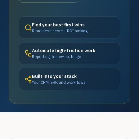
Find your best first wins
Readiness score + ROI ranking
Automate high-friction work
Reporting, follow-up, triage
Built into your stack
Your CRM, ERP, and workflows