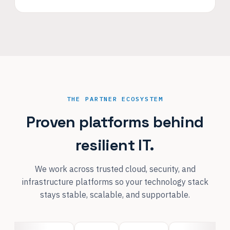
THE PARTNER ECOSYSTEM
Proven platforms behind
resilient IT.
We work across trusted cloud, security, and
infrastructure platforms so your technology stack
stays stable, scalable, and supportable.