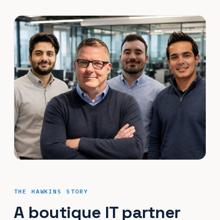
THE HAWKINS STORY
A boutique IT partner