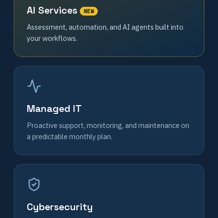
AI Services
NEW
Assessment, automation, and AI agents built into
your workflows.
Managed IT
Proactive support, monitoring, and maintenance on
a predictable monthly plan.
Cybersecurity