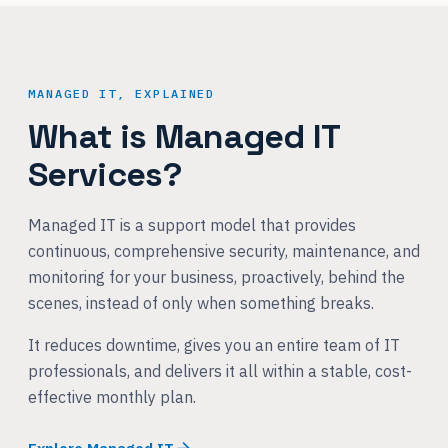
MANAGED IT, EXPLAINED
What is Managed IT
Services?
Managed IT is a support model that provides
continuous, comprehensive security, maintenance, and
monitoring for your business, proactively, behind the
scenes, instead of only when something breaks.
It reduces downtime, gives you an entire team of IT
professionals, and delivers it all within a stable, cost-
effective monthly plan.
Explore Managed IT