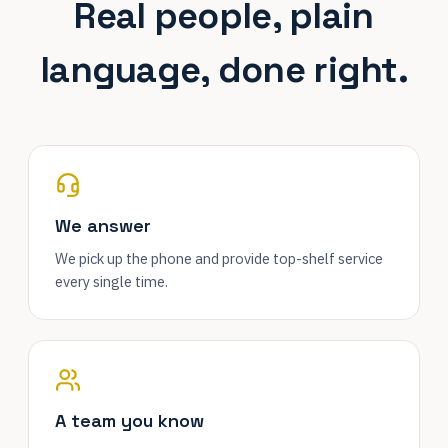
Real people, plain
language, done right.
We answer
We pick up the phone and provide top-shelf service
every single time.
A team you know