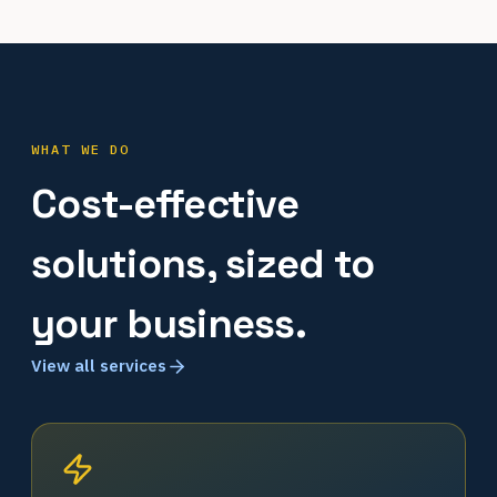
WHAT WE DO
Cost-effective
solutions, sized to
your business.
View all services