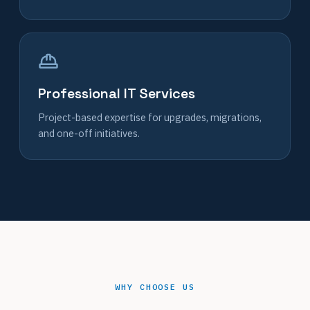
Professional IT Services
Project-based expertise for upgrades, migrations,
and one-off initiatives.
WHY CHOOSE US