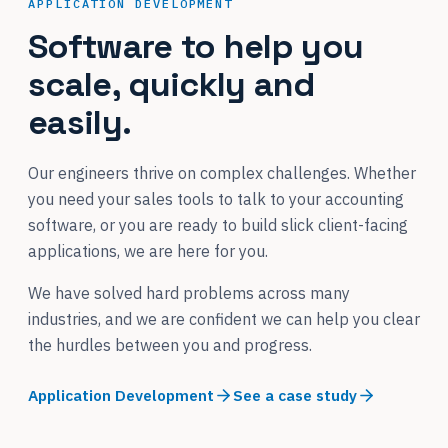
APPLICATION DEVELOPMENT
Software to help you
scale, quickly and
easily.
Our engineers thrive on complex challenges. Whether
you need your sales tools to talk to your accounting
software, or you are ready to build slick client-facing
applications, we are here for you.
We have solved hard problems across many
industries, and we are confident we can help you clear
the hurdles between you and progress.
Application Development
See a case study