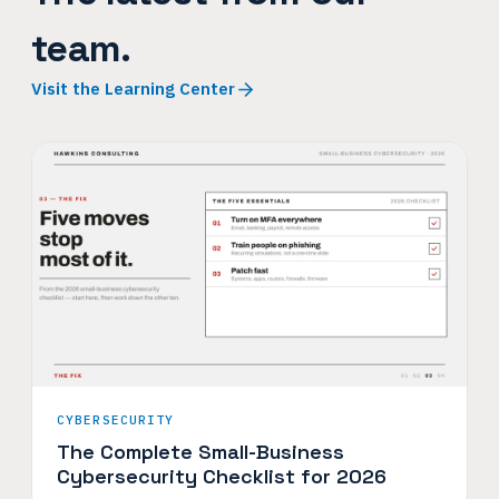
team.
Visit the Learning Center
CYBERSECURITY
The Complete Small-Business
Cybersecurity Checklist for 2026