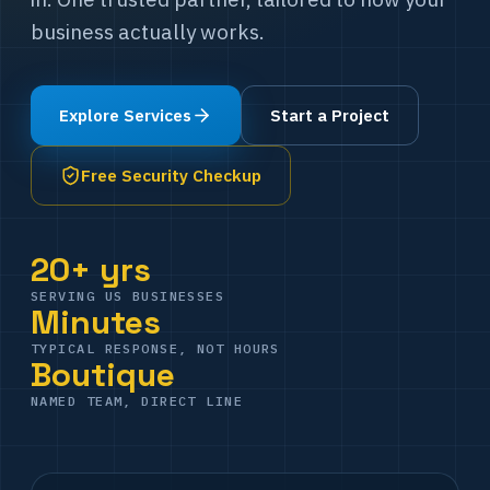
business actually works.
Explore Services
Start a Project
Free Security Checkup
20+ yrs
SERVING US BUSINESSES
Minutes
TYPICAL RESPONSE, NOT HOURS
Boutique
NAMED TEAM, DIRECT LINE