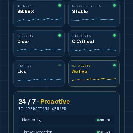
NETWORK
CLOUD SERVICES
99.99%
Stable
SECURITY
INCIDENTS
Clear
0 Critical
TRAFFIC
AI AGENTS
Live
Active
24 / 7
·
Proactive
IT OPERATIONS CENTER
Monitoring
ONLINE
Threat Detection
ACTIVE