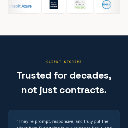
CLIENT STORIES
Trusted for decades,
not just contracts.
"They're prompt, responsive, and truly put the