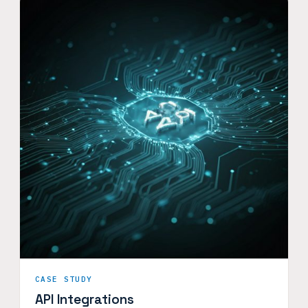
CASE STUDY
API Integrations