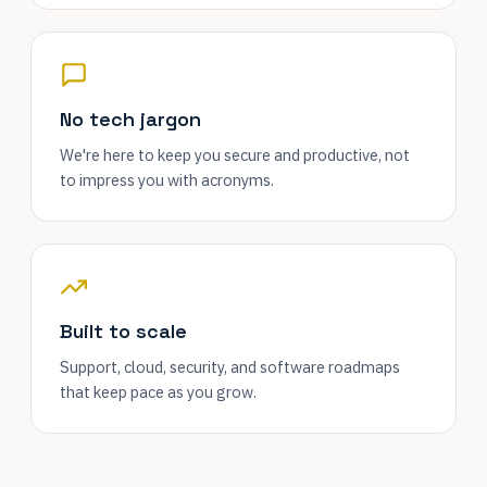
No tech jargon
We're here to keep you secure and productive, not
to impress you with acronyms.
Built to scale
Support, cloud, security, and software roadmaps
that keep pace as you grow.