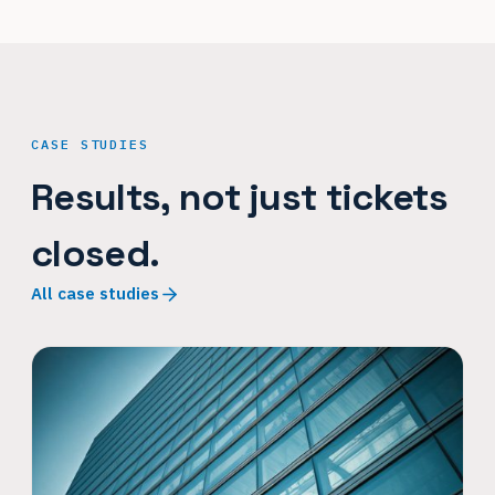
CASE STUDIES
Results, not just tickets
closed.
All case studies