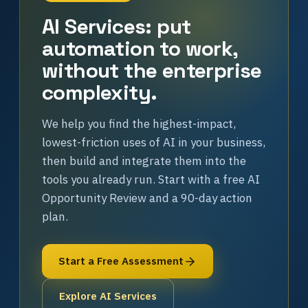
AI Services: put
automation to work,
without the enterprise
complexity.
We help you find the highest-impact,
lowest-friction uses of AI in your business,
then build and integrate them into the
tools you already run. Start with a free AI
Opportunity Review and a 90-day action
plan.
Start a Free Assessment
Explore AI Services