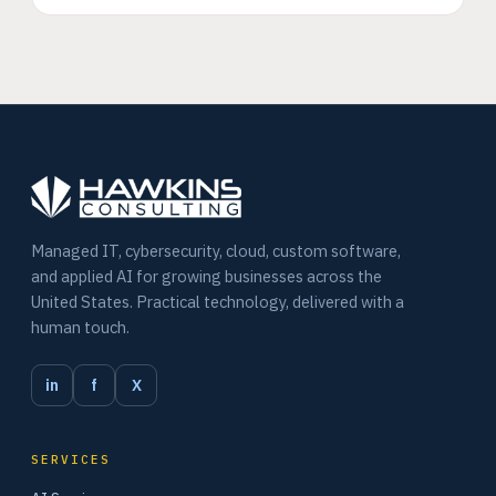
Managed IT, cybersecurity, cloud, custom software,
and applied AI for growing businesses across the
United States. Practical technology, delivered with a
human touch.
in
f
X
SERVICES