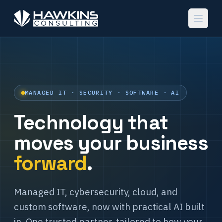
MANAGED IT · SECURITY · SOFTWARE · AI
Technology that
moves your business
forward
.
Managed IT, cybersecurity, cloud, and
custom software, now with practical AI built
in. One trusted partner, tailored to how your