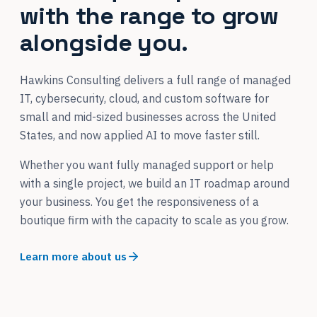
with the range to grow
alongside you.
Hawkins Consulting delivers a full range of managed
IT, cybersecurity, cloud, and custom software for
small and mid-sized businesses across the United
States, and now applied AI to move faster still.
Whether you want fully managed support or help
with a single project, we build an IT roadmap around
your business. You get the responsiveness of a
boutique firm with the capacity to scale as you grow.
Learn more about us