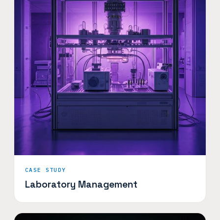
CASE STUDY
Laboratory Management