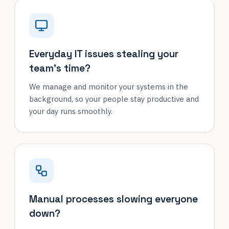
Everyday IT issues stealing your
team's time?
We manage and monitor your systems in the
background, so your people stay productive and
your day runs smoothly.
Manual processes slowing everyone
down?