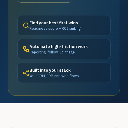
Find your best first wins
Readiness score + ROI ranking
Automate high-friction work
Reporting, follow-up, triage
Built into your stack
Your CRM, ERP, and workflows