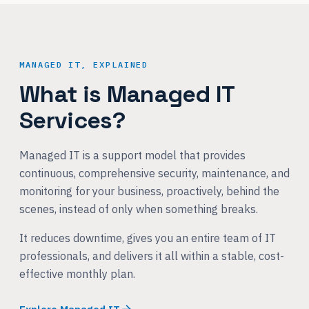
MANAGED IT, EXPLAINED
What is Managed IT
Services?
Managed IT is a support model that provides
continuous, comprehensive security, maintenance, and
monitoring for your business, proactively, behind the
scenes, instead of only when something breaks.
It reduces downtime, gives you an entire team of IT
professionals, and delivers it all within a stable, cost-
effective monthly plan.
Explore Managed IT