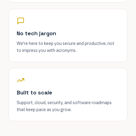
No tech jargon
We're here to keep you secure and productive, not
to impress you with acronyms.
Built to scale
Support, cloud, security, and software roadmaps
that keep pace as you grow.