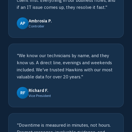
client first. Everything in our business flows, and
if an IT issue comes up, they resolve it fast."
Ambrosia P.
AP
Controller
"We know our technicians by name, and they
know us. A direct line, evenings and weekends
included. We've trusted Hawkins with our most
valuable data for over 20 years."
Richard F.
RF
Vice President
"Downtime is measured in minutes, not hours.