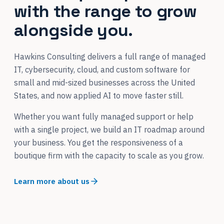
with the range to grow
alongside you.
Hawkins Consulting delivers a full range of managed
IT, cybersecurity, cloud, and custom software for
small and mid-sized businesses across the United
States, and now applied AI to move faster still.
Whether you want fully managed support or help
with a single project, we build an IT roadmap around
your business. You get the responsiveness of a
boutique firm with the capacity to scale as you grow.
Learn more about us