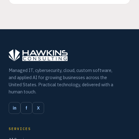
Managed IT, cybersecurity, cloud, custom software,
and applied AI for growing businesses across the
United States. Practical technology, delivered with a
human touch.
in
f
X
SERVICES