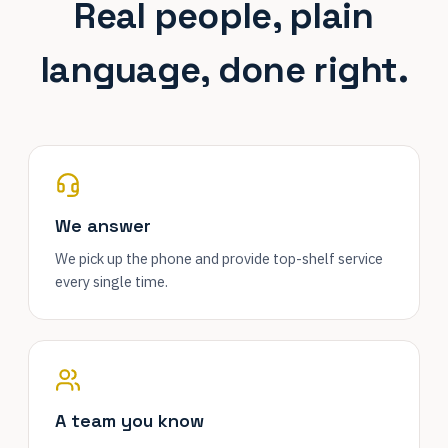
Real people, plain
language, done right.
We answer
We pick up the phone and provide top-shelf service
every single time.
A team you know