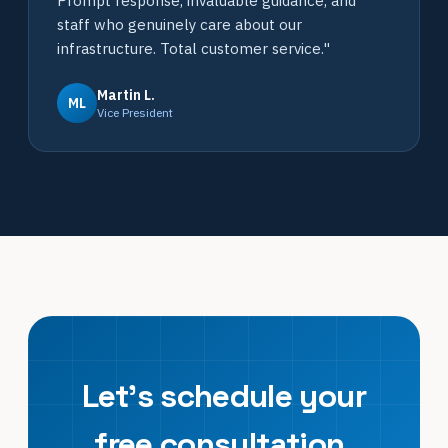
Prompt response, invaluable guidance, and
staff who genuinely care about our
infrastructure. Total customer service."
Martin L.
ML
Vice President
Let's schedule your
free consultation.