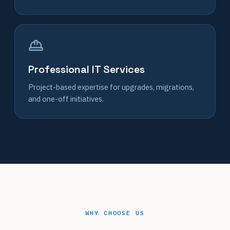
Professional IT Services
Project-based expertise for upgrades, migrations,
and one-off initiatives.
WHY CHOOSE US