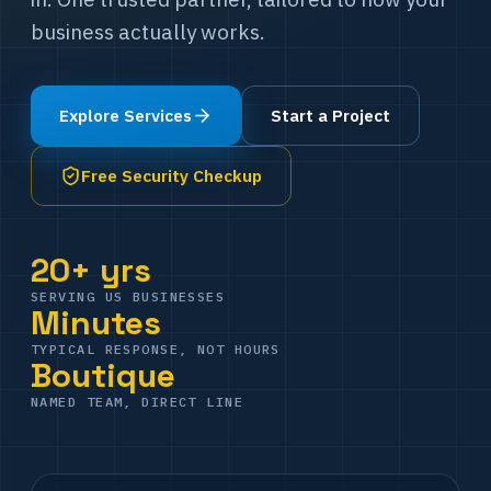
business actually works.
Explore Services
Start a Project
Free Security Checkup
20+ yrs
SERVING US BUSINESSES
Minutes
TYPICAL RESPONSE, NOT HOURS
Boutique
NAMED TEAM, DIRECT LINE