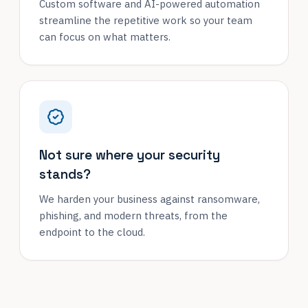
Custom software and AI-powered automation
streamline the repetitive work so your team
can focus on what matters.
Not sure where your security
stands?
We harden your business against ransomware,
phishing, and modern threats, from the
endpoint to the cloud.