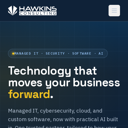
MANAGED IT · SECURITY · SOFTWARE · AI
Technology that
moves your business
forward
.
Managed IT, cybersecurity, cloud, and
custom software, now with practical AI built
in. One trusted partner, tailored to how your