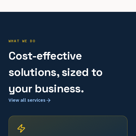
WHAT WE DO
Cost-effective
solutions, sized to
your business.
View all services