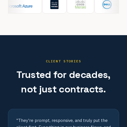
CLIENT STORIES
Trusted for decades,
not just contracts.
"They're prompt, responsive, and truly put the