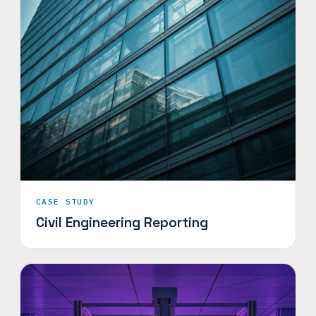
CASE STUDY
Civil Engineering Reporting