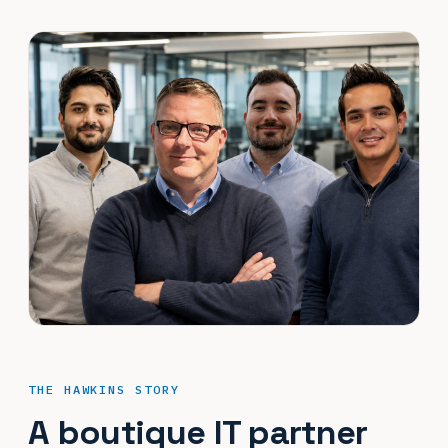
THE HAWKINS STORY
A boutique IT partner