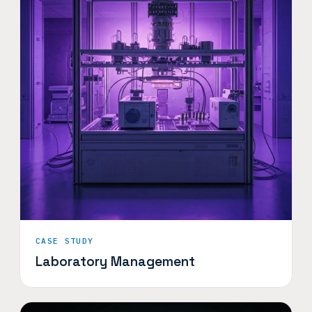
CASE STUDY
Laboratory Management