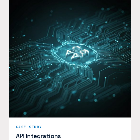
CASE STUDY
API Integrations