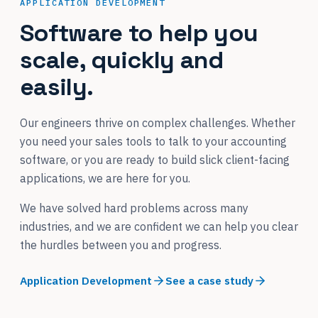
APPLICATION DEVELOPMENT
Software to help you
scale, quickly and
easily.
Our engineers thrive on complex challenges. Whether
you need your sales tools to talk to your accounting
software, or you are ready to build slick client-facing
applications, we are here for you.
We have solved hard problems across many
industries, and we are confident we can help you clear
the hurdles between you and progress.
Application Development
See a case study