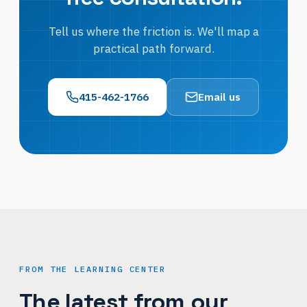
Tell us where the friction is. We'll map a
practical path forward.
415-462-1766
Email us
FROM THE LEARNING CENTER
The latest from our