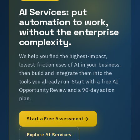
AI Services: put
automation to work,
without the enterprise
complexity.
We help you find the highest-impact,
lowest-friction uses of AI in your business,
then build and integrate them into the
tools you already run. Start with a free AI
Opportunity Review and a 90-day action
plan.
Start a Free Assessment
Explore AI Services