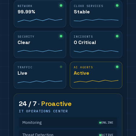
NETWORK
CLOUD SERVICES
99.99%
Stable
SECURITY
INCIDENTS
Clear
0 Critical
TRAFFIC
AI AGENTS
Live
Active
24 / 7
·
Proactive
IT OPERATIONS CENTER
Monitoring
ONLINE
Threat Detection
ACTIVE