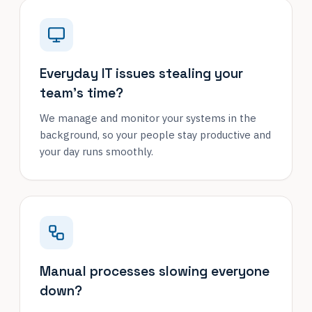
Everyday IT issues stealing your
team's time?
We manage and monitor your systems in the
background, so your people stay productive and
your day runs smoothly.
Manual processes slowing everyone
down?