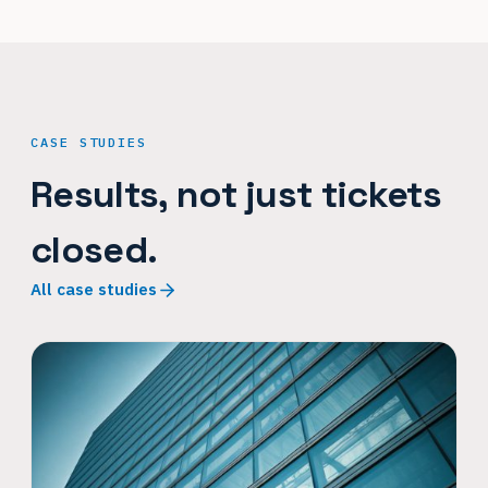
CASE STUDIES
Results, not just tickets
closed.
All case studies