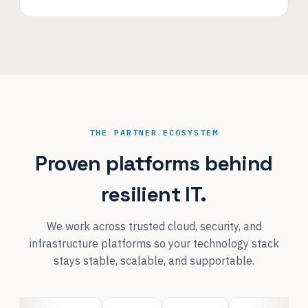
THE PARTNER ECOSYSTEM
Proven platforms behind
resilient IT.
We work across trusted cloud, security, and
infrastructure platforms so your technology stack
stays stable, scalable, and supportable.