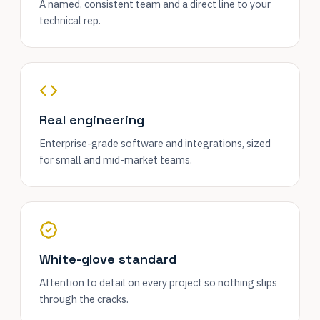
A named, consistent team and a direct line to your
technical rep.
Real engineering
Enterprise-grade software and integrations, sized
for small and mid-market teams.
White-glove standard
Attention to detail on every project so nothing slips
through the cracks.