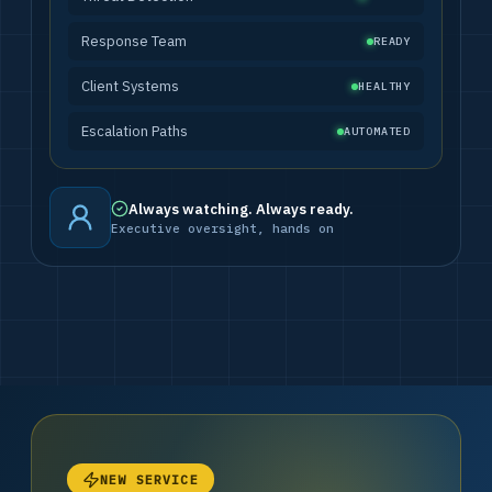
Response Team
READY
Client Systems
HEALTHY
Escalation Paths
AUTOMATED
Always watching. Always ready.
Executive oversight, hands on
NEW SERVICE