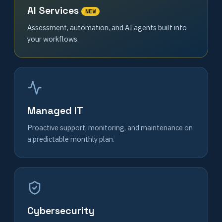
AI Services
NEW
Assessment, automation, and AI agents built into
your workflows.
Managed IT
Proactive support, monitoring, and maintenance on
a predictable monthly plan.
Cybersecurity