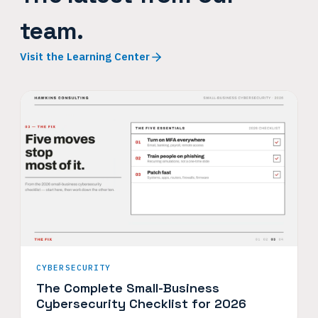
team.
Visit the Learning Center
CYBERSECURITY
The Complete Small-Business
Cybersecurity Checklist for 2026