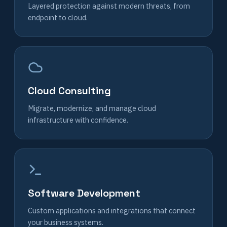
Layered protection against modern threats, from
endpoint to cloud.
Cloud Consulting
Migrate, modernize, and manage cloud
infrastructure with confidence.
Software Development
Custom applications and integrations that connect
your business systems.