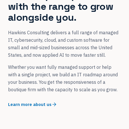
with the range to grow
alongside you.
Hawkins Consulting delivers a full range of managed
IT, cybersecurity, cloud, and custom software for
small and mid-sized businesses across the United
States, and now applied AI to move faster still.
Whether you want fully managed support or help
with a single project, we build an IT roadmap around
your business. You get the responsiveness of a
boutique firm with the capacity to scale as you grow.
Learn more about us