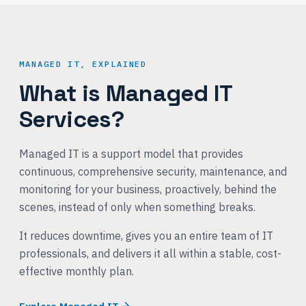
MANAGED IT, EXPLAINED
What is Managed IT
Services?
Managed IT is a support model that provides
continuous, comprehensive security, maintenance, and
monitoring for your business, proactively, behind the
scenes, instead of only when something breaks.
It reduces downtime, gives you an entire team of IT
professionals, and delivers it all within a stable, cost-
effective monthly plan.
Explore Managed IT