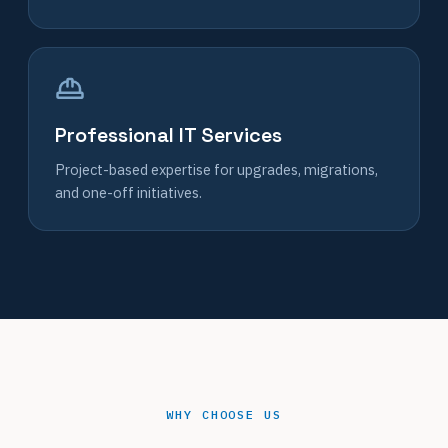
Professional IT Services
Project-based expertise for upgrades, migrations,
and one-off initiatives.
WHY CHOOSE US