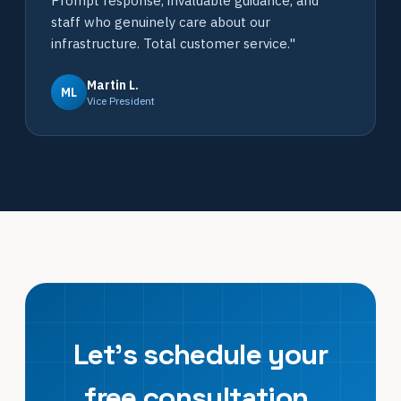
Prompt response, invaluable guidance, and
staff who genuinely care about our
infrastructure. Total customer service."
Martin L.
ML
Vice President
Let's schedule your
free consultation.