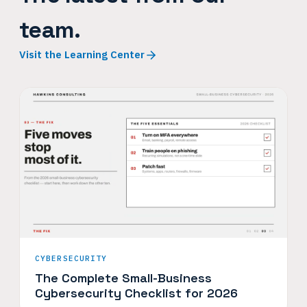
team.
Visit the Learning Center
CYBERSECURITY
The Complete Small-Business
Cybersecurity Checklist for 2026