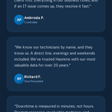
client first. Everything in our business flows, and
if an IT issue comes up, they resolve it fast."
Ambrosia P.
AP
Controller
"We know our technicians by name, and they
know us. A direct line, evenings and weekends
included. We've trusted Hawkins with our most
valuable data for over 20 years."
Richard F.
RF
Vice President
"Downtime is measured in minutes, not hours.