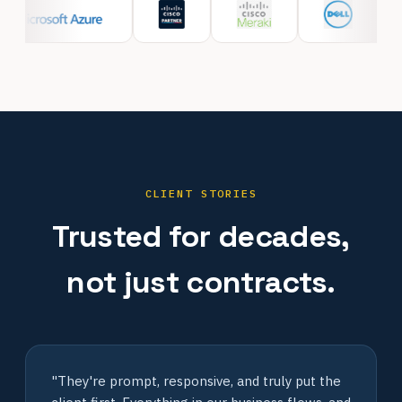
CLIENT STORIES
Trusted for decades,
not just contracts.
"They're prompt, responsive, and truly put the