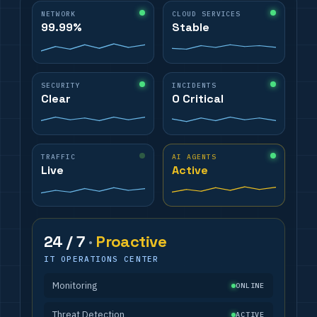
NETWORK
CLOUD SERVICES
99.99%
Stable
SECURITY
INCIDENTS
Clear
0 Critical
TRAFFIC
AI AGENTS
Live
Active
24 / 7
·
Proactive
IT OPERATIONS CENTER
Monitoring
ONLINE
Threat Detection
ACTIVE