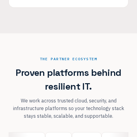
THE PARTNER ECOSYSTEM
Proven platforms behind
resilient IT.
We work across trusted cloud, security, and
infrastructure platforms so your technology stack
stays stable, scalable, and supportable.