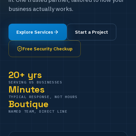
business actually works.
Explore Services
Start a Project
Free Security Checkup
20+ yrs
SERVING US BUSINESSES
Minutes
TYPICAL RESPONSE, NOT HOURS
Boutique
NAMED TEAM, DIRECT LINE