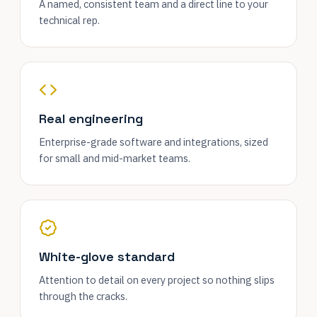
A named, consistent team and a direct line to your
technical rep.
Real engineering
Enterprise-grade software and integrations, sized
for small and mid-market teams.
White-glove standard
Attention to detail on every project so nothing slips
through the cracks.