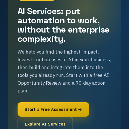
AI Services: put
automation to work,
without the enterprise
complexity.
We help you find the highest-impact,
lowest-friction uses of AI in your business,
then build and integrate them into the
tools you already run. Start with a free AI
Opportunity Review and a 90-day action
plan.
Start a Free Assessment
Explore AI Services