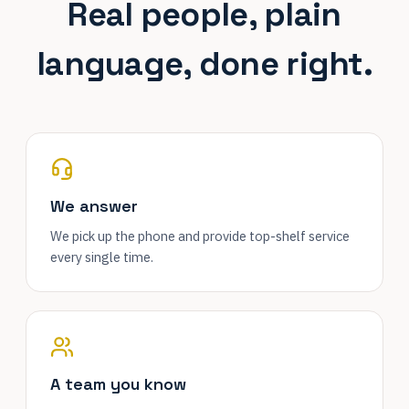
Real people, plain
language, done right.
We answer
We pick up the phone and provide top-shelf service
every single time.
A team you know