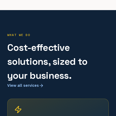
WHAT WE DO
Cost-effective
solutions, sized to
your business.
View all services