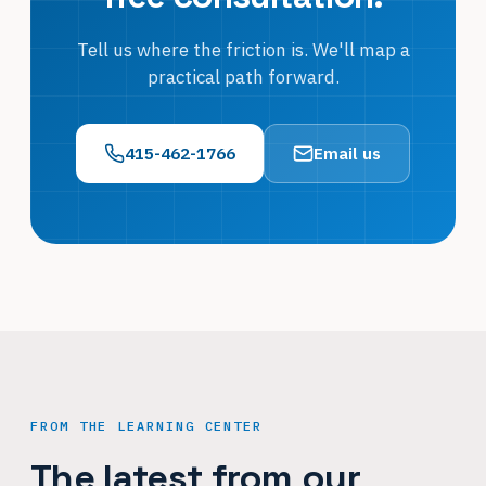
Tell us where the friction is. We'll map a
practical path forward.
415-462-1766
Email us
FROM THE LEARNING CENTER
The latest from our