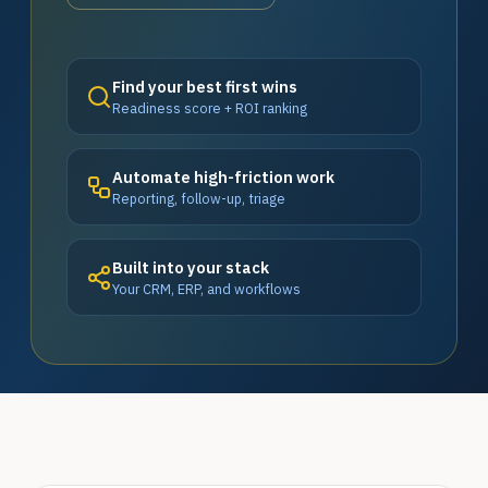
Find your best first wins
Readiness score + ROI ranking
Automate high-friction work
Reporting, follow-up, triage
Built into your stack
Your CRM, ERP, and workflows