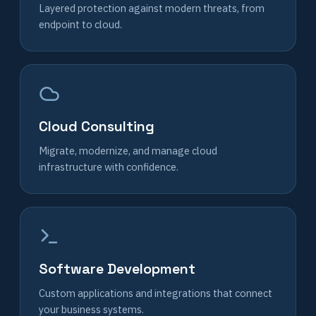
Layered protection against modern threats, from
endpoint to cloud.
Cloud Consulting
Migrate, modernize, and manage cloud
infrastructure with confidence.
Software Development
Custom applications and integrations that connect
your business systems.