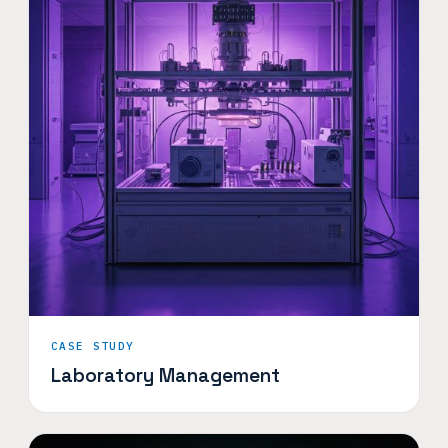
CASE STUDY
Laboratory Management