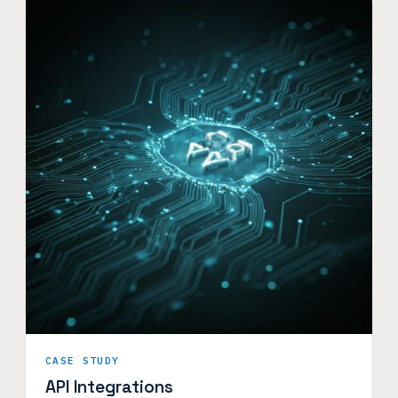
CASE STUDY
API Integrations