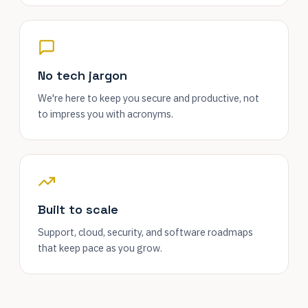
No tech jargon
We're here to keep you secure and productive, not
to impress you with acronyms.
Built to scale
Support, cloud, security, and software roadmaps
that keep pace as you grow.