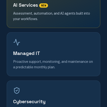
AI Services
NEW
Assessment, automation, and AI agents built into
your workflows.
Managed IT
Proactive support, monitoring, and maintenance on
a predictable monthly plan.
Cybersecurity