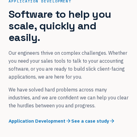
APPLICATION DEVELOPMENT
Software to help you
scale, quickly and
easily.
Our engineers thrive on complex challenges. Whether
you need your sales tools to talk to your accounting
software, or you are ready to build slick client-facing
applications, we are here for you.
We have solved hard problems across many
industries, and we are confident we can help you clear
the hurdles between you and progress.
Application Development
See a case study