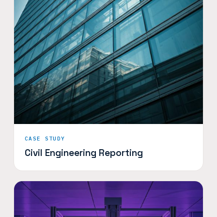
CASE STUDY
Civil Engineering Reporting