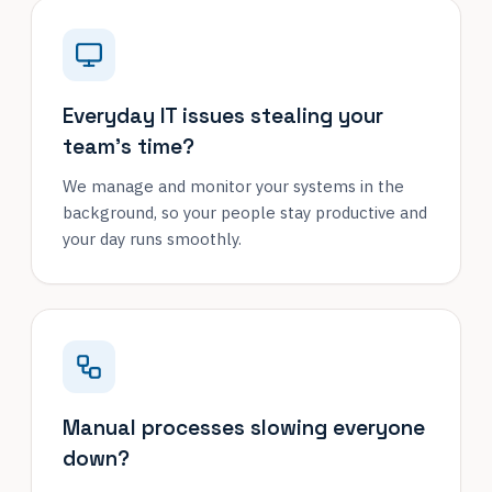
Everyday IT issues stealing your
team's time?
We manage and monitor your systems in the
background, so your people stay productive and
your day runs smoothly.
Manual processes slowing everyone
down?