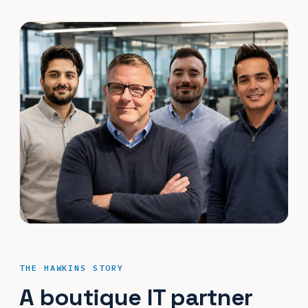
THE HAWKINS STORY
A boutique IT partner