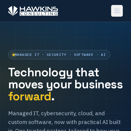
MANAGED IT · SECURITY · SOFTWARE · AI
Technology that
moves your business
forward
.
Managed IT, cybersecurity, cloud, and
custom software, now with practical AI built
in. One trusted partner, tailored to how your