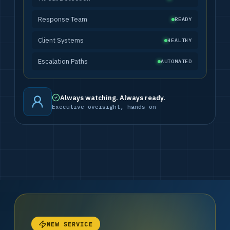
Response Team
READY
Client Systems
HEALTHY
Escalation Paths
AUTOMATED
Always watching. Always ready.
Executive oversight, hands on
NEW SERVICE