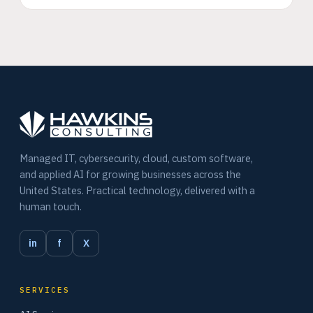
Managed IT, cybersecurity, cloud, custom software,
and applied AI for growing businesses across the
United States. Practical technology, delivered with a
human touch.
in
f
X
SERVICES