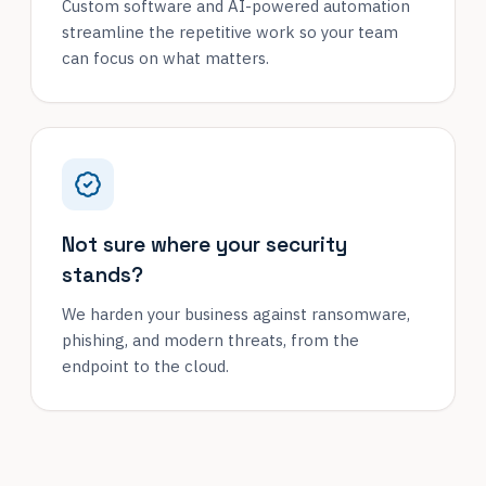
Custom software and AI-powered automation
streamline the repetitive work so your team
can focus on what matters.
Not sure where your security
stands?
We harden your business against ransomware,
phishing, and modern threats, from the
endpoint to the cloud.