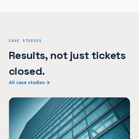
CASE STUDIES
Results, not just tickets
closed.
All case studies