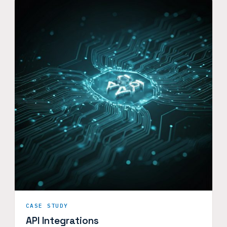
CASE STUDY
API Integrations