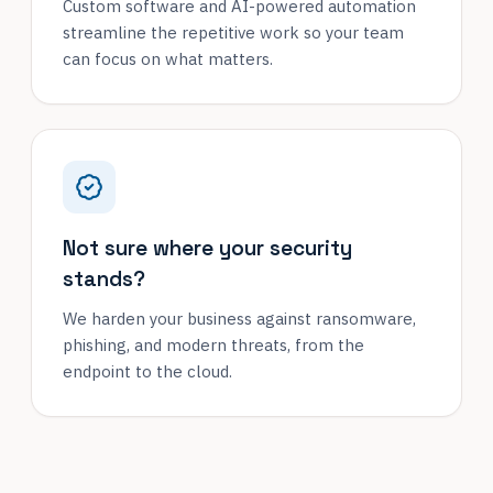
Custom software and AI-powered automation
streamline the repetitive work so your team
can focus on what matters.
Not sure where your security
stands?
We harden your business against ransomware,
phishing, and modern threats, from the
endpoint to the cloud.