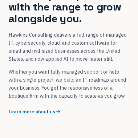
with the range to grow
alongside you.
Hawkins Consulting delivers a full range of managed
IT, cybersecurity, cloud, and custom software for
small and mid-sized businesses across the United
States, and now applied AI to move faster still.
Whether you want fully managed support or help
with a single project, we build an IT roadmap around
your business. You get the responsiveness of a
boutique firm with the capacity to scale as you grow.
Learn more about us