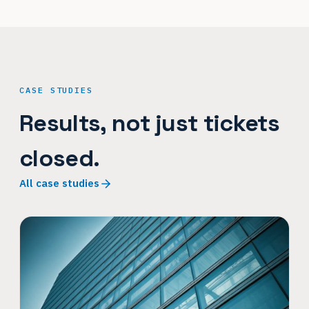
CASE STUDIES
Results, not just tickets
closed.
All case studies