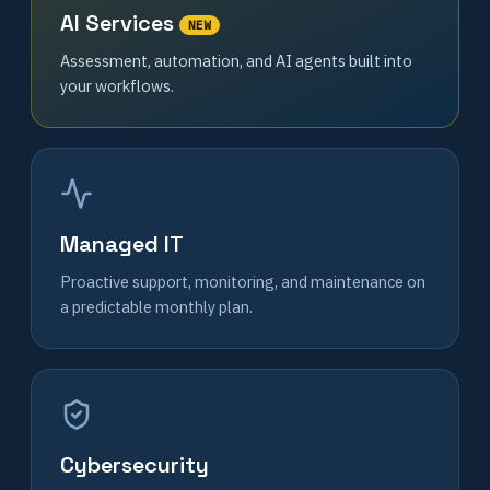
AI Services
NEW
Assessment, automation, and AI agents built into
your workflows.
Managed IT
Proactive support, monitoring, and maintenance on
a predictable monthly plan.
Cybersecurity