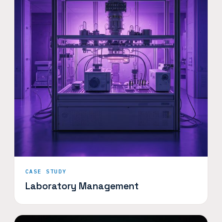
CASE STUDY
Laboratory Management