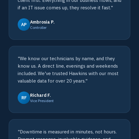
client first. Everything in our business flows, and
if an IT issue comes up, they resolve it fast."
Ambrosia P.
AP
Controller
"We know our technicians by name, and they
know us. A direct line, evenings and weekends
included. We've trusted Hawkins with our most
valuable data for over 20 years."
Richard F.
RF
Vice President
"Downtime is measured in minutes, not hours.