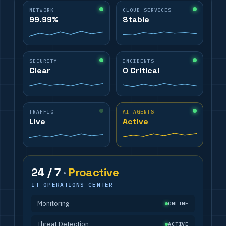
NETWORK
CLOUD SERVICES
99.99%
Stable
SECURITY
INCIDENTS
Clear
0 Critical
TRAFFIC
AI AGENTS
Live
Active
24 / 7
·
Proactive
IT OPERATIONS CENTER
Monitoring
ONLINE
Threat Detection
ACTIVE