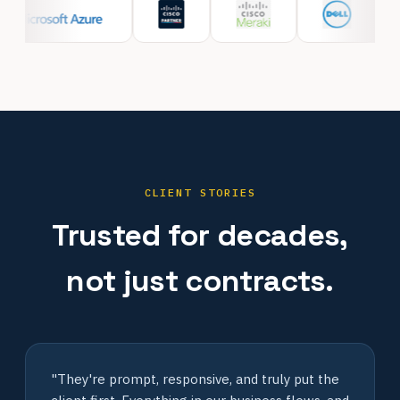
CLIENT STORIES
Trusted for decades,
not just contracts.
"They're prompt, responsive, and truly put the