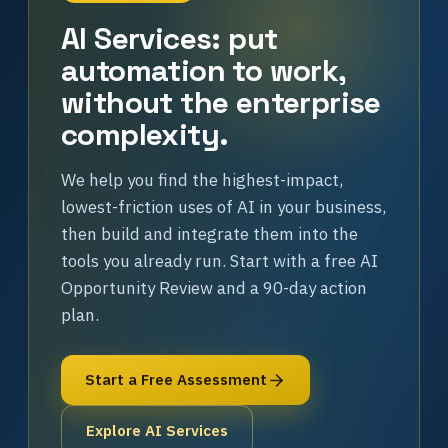
AI Services: put
automation to work,
without the enterprise
complexity.
We help you find the highest-impact,
lowest-friction uses of AI in your business,
then build and integrate them into the
tools you already run. Start with a free AI
Opportunity Review and a 90-day action
plan.
Start a Free Assessment
Explore AI Services