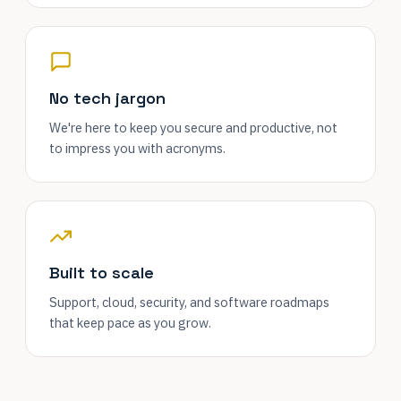
No tech jargon
We're here to keep you secure and productive, not
to impress you with acronyms.
Built to scale
Support, cloud, security, and software roadmaps
that keep pace as you grow.