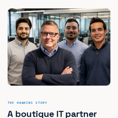
THE HAWKINS STORY
A boutique IT partner