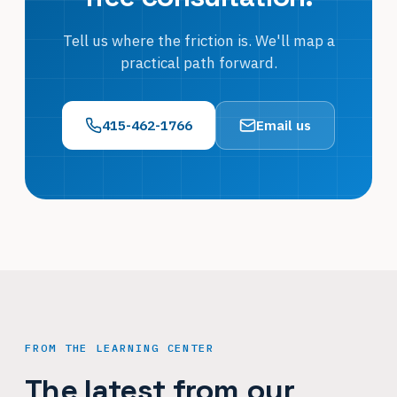
Tell us where the friction is. We'll map a
practical path forward.
415-462-1766
Email us
FROM THE LEARNING CENTER
The latest from our