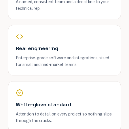
A named, consistent team and a direct line to your
technical rep.
Real engineering
Enterprise-grade software and integrations, sized
for small and mid-market teams.
White-glove standard
Attention to detail on every project so nothing slips
through the cracks.