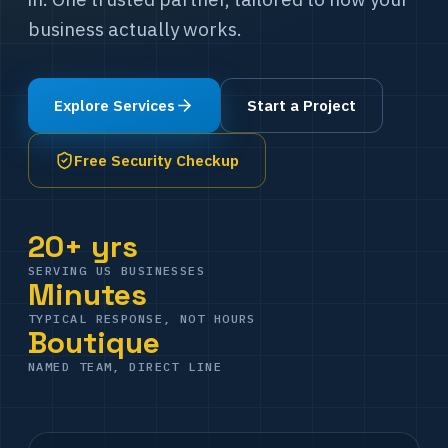
business actually works.
Explore Services
Start a Project
Free Security Checkup
20+ yrs
SERVING US BUSINESSES
Minutes
TYPICAL RESPONSE, NOT HOURS
Boutique
NAMED TEAM, DIRECT LINE