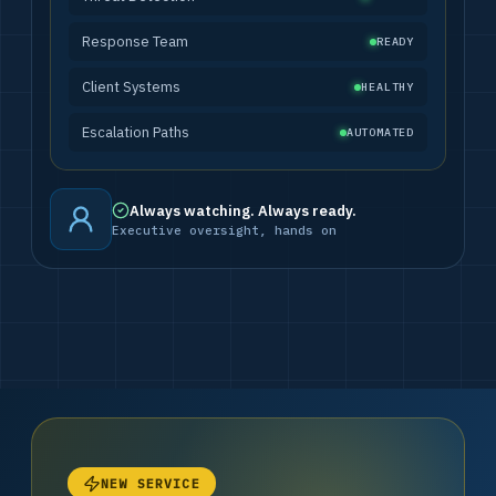
Response Team
READY
Client Systems
HEALTHY
Escalation Paths
AUTOMATED
Always watching. Always ready.
Executive oversight, hands on
NEW SERVICE