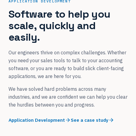
APPLICATION DEVELOPMENT
Software to help you
scale, quickly and
easily.
Our engineers thrive on complex challenges. Whether
you need your sales tools to talk to your accounting
software, or you are ready to build slick client-facing
applications, we are here for you.
We have solved hard problems across many
industries, and we are confident we can help you clear
the hurdles between you and progress.
Application Development
See a case study