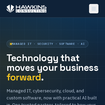
MANAGED IT · SECURITY · SOFTWARE · AI
Technology that
moves your business
forward
.
Managed IT, cybersecurity, cloud, and
custom software, now with practical AI built
in. One trusted partner, tailored to how your