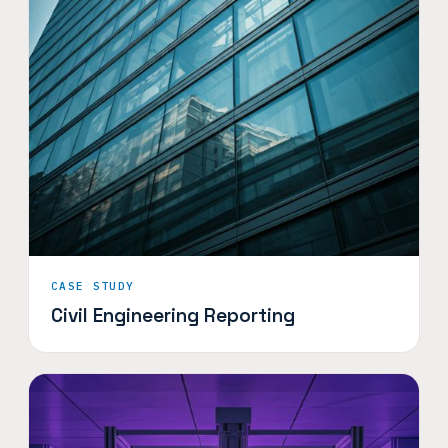
CASE STUDY
Civil Engineering Reporting