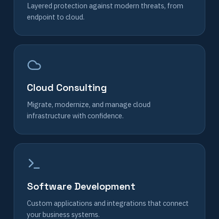
Layered protection against modern threats, from
endpoint to cloud.
Cloud Consulting
Migrate, modernize, and manage cloud
infrastructure with confidence.
Software Development
Custom applications and integrations that connect
your business systems.