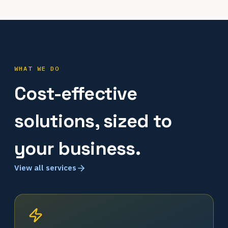
WHAT WE DO
Cost-effective
solutions, sized to
your business.
View all services