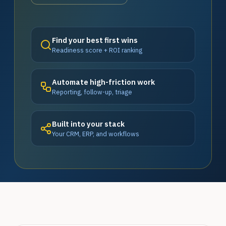
Find your best first wins
Readiness score + ROI ranking
Automate high-friction work
Reporting, follow-up, triage
Built into your stack
Your CRM, ERP, and workflows