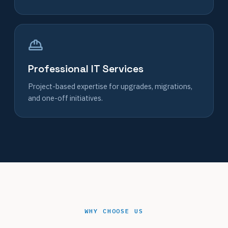
Professional IT Services
Project-based expertise for upgrades, migrations,
and one-off initiatives.
WHY CHOOSE US