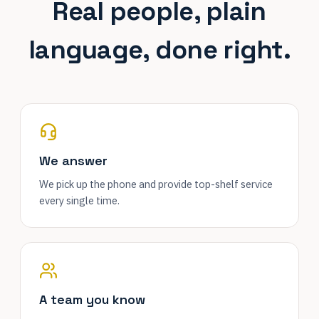
Real people, plain
language, done right.
We answer
We pick up the phone and provide top-shelf service
every single time.
A team you know