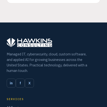
Managed IT, cybersecurity, cloud, custom software,
and applied AI for growing businesses across the
United States. Practical technology, delivered with a
human touch.
in
f
X
SERVICES