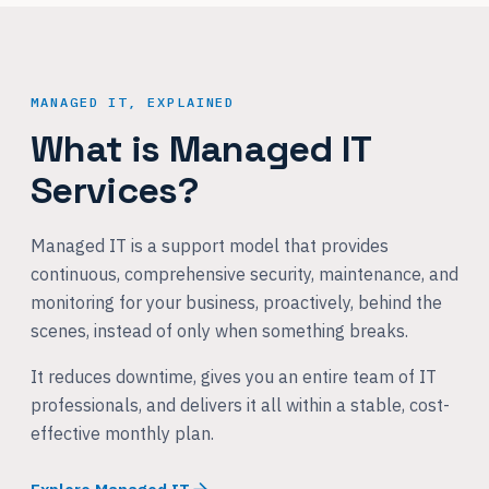
MANAGED IT, EXPLAINED
What is Managed IT
Services?
Managed IT is a support model that provides
continuous, comprehensive security, maintenance, and
monitoring for your business, proactively, behind the
scenes, instead of only when something breaks.
It reduces downtime, gives you an entire team of IT
professionals, and delivers it all within a stable, cost-
effective monthly plan.
Explore Managed IT