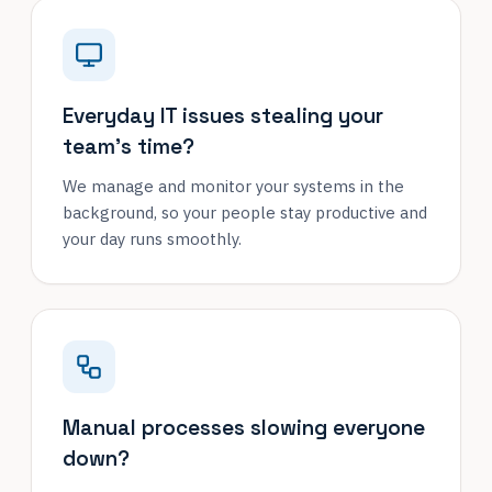
Everyday IT issues stealing your
team's time?
We manage and monitor your systems in the
background, so your people stay productive and
your day runs smoothly.
Manual processes slowing everyone
down?