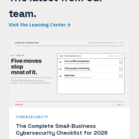
team.
Visit the Learning Center
CYBERSECURITY
The Complete Small-Business
Cybersecurity Checklist for 2026