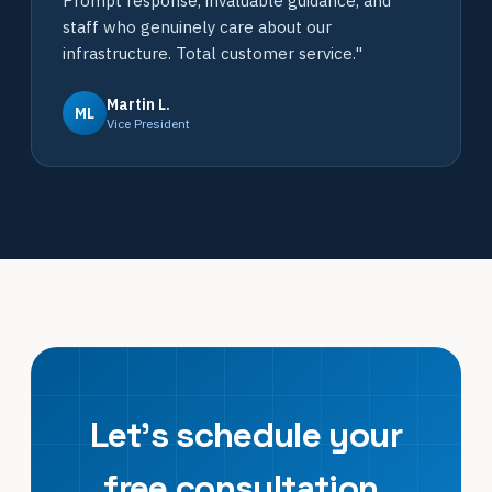
Prompt response, invaluable guidance, and
staff who genuinely care about our
infrastructure. Total customer service."
Martin L.
ML
Vice President
Let's schedule your
free consultation.