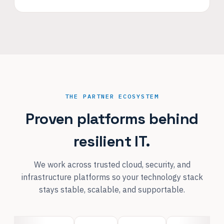
THE PARTNER ECOSYSTEM
Proven platforms behind
resilient IT.
We work across trusted cloud, security, and
infrastructure platforms so your technology stack
stays stable, scalable, and supportable.