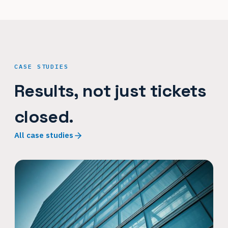
CASE STUDIES
Results, not just tickets
closed.
All case studies