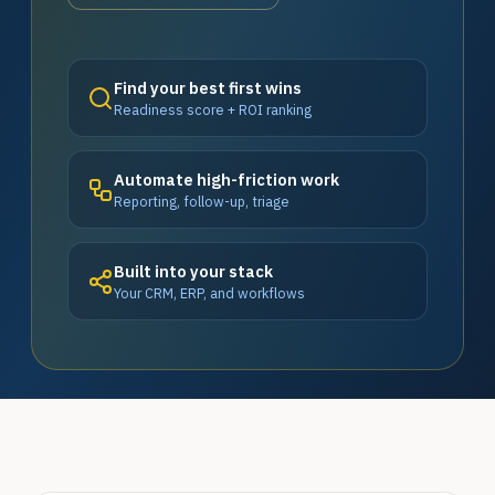
Find your best first wins
Readiness score + ROI ranking
Automate high-friction work
Reporting, follow-up, triage
Built into your stack
Your CRM, ERP, and workflows