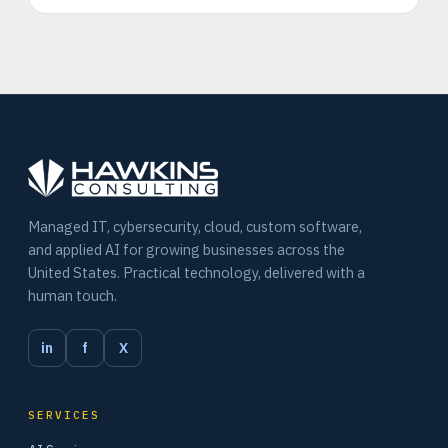
Managed IT, cybersecurity, cloud, custom software,
and applied AI for growing businesses across the
United States. Practical technology, delivered with a
human touch.
in
f
X
SERVICES