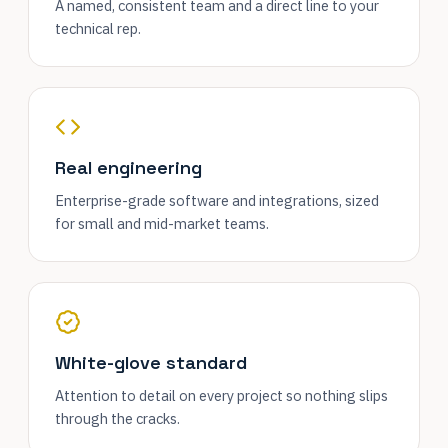
A named, consistent team and a direct line to your
technical rep.
Real engineering
Enterprise-grade software and integrations, sized
for small and mid-market teams.
White-glove standard
Attention to detail on every project so nothing slips
through the cracks.