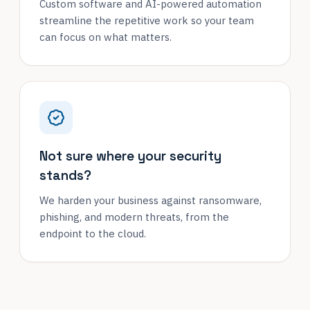
Custom software and AI-powered automation
streamline the repetitive work so your team
can focus on what matters.
Not sure where your security
stands?
We harden your business against ransomware,
phishing, and modern threats, from the
endpoint to the cloud.