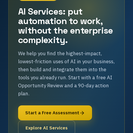
AI Services: put
automation to work,
without the enterprise
complexity.
We help you find the highest-impact,
lowest-friction uses of AI in your business,
then build and integrate them into the
tools you already run. Start with a free AI
Opportunity Review and a 90-day action
plan.
Start a Free Assessment
Explore AI Services