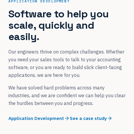
APPLICATION DEVELOPMENT
Software to help you
scale, quickly and
easily.
Our engineers thrive on complex challenges. Whether
you need your sales tools to talk to your accounting
software, or you are ready to build slick client-facing
applications, we are here for you.
We have solved hard problems across many
industries, and we are confident we can help you clear
the hurdles between you and progress.
Application Development
See a case study