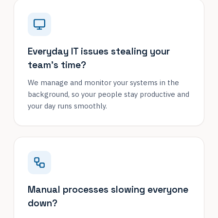
Everyday IT issues stealing your
team's time?
We manage and monitor your systems in the
background, so your people stay productive and
your day runs smoothly.
Manual processes slowing everyone
down?