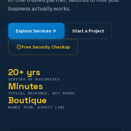
business actually works.
Explore Services
Start a Project
Free Security Checkup
20+ yrs
SERVING US BUSINESSES
Minutes
TYPICAL RESPONSE, NOT HOURS
Boutique
NAMED TEAM, DIRECT LINE