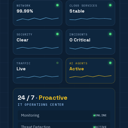
NETWORK
CLOUD SERVICES
99.99%
Stable
SECURITY
INCIDENTS
Clear
0 Critical
TRAFFIC
AI AGENTS
Live
Active
24 / 7
·
Proactive
IT OPERATIONS CENTER
Monitoring
ONLINE
Threat Detection
ACTIVE