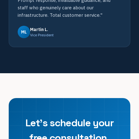
Prompt response, invaluable guidance, and
staff who genuinely care about our
infrastructure. Total customer service."
Martin L.
ML
Vice President
Let's schedule your
free consultation.