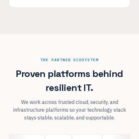
THE PARTNER ECOSYSTEM
Proven platforms behind
resilient IT.
We work across trusted cloud, security, and
infrastructure platforms so your technology stack
stays stable, scalable, and supportable.