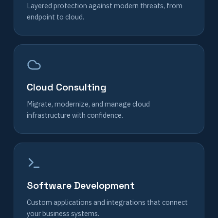
Layered protection against modern threats, from
endpoint to cloud.
Cloud Consulting
Migrate, modernize, and manage cloud
infrastructure with confidence.
Software Development
Custom applications and integrations that connect
your business systems.