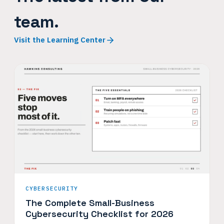
team.
Visit the Learning Center
CYBERSECURITY
The Complete Small-Business
Cybersecurity Checklist for 2026