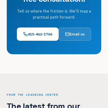
Tell us where the friction is. We'll map a
practical path forward.
415-462-1766
Email us
FROM THE LEARNING CENTER
The latest from our