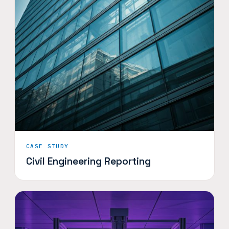
CASE STUDY
Civil Engineering Reporting