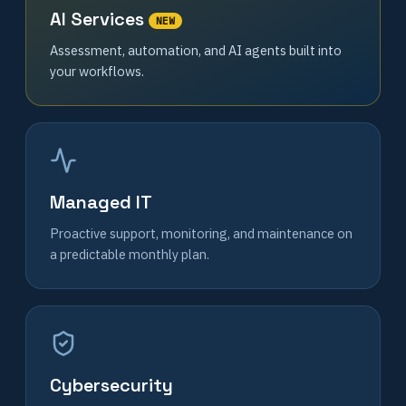
AI Services
NEW
Assessment, automation, and AI agents built into
your workflows.
Managed IT
Proactive support, monitoring, and maintenance on
a predictable monthly plan.
Cybersecurity