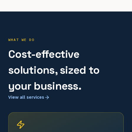
WHAT WE DO
Cost-effective
solutions, sized to
your business.
View all services