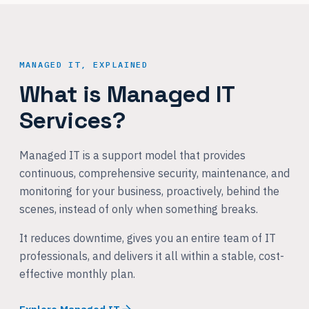
MANAGED IT, EXPLAINED
What is Managed IT
Services?
Managed IT is a support model that provides
continuous, comprehensive security, maintenance, and
monitoring for your business, proactively, behind the
scenes, instead of only when something breaks.
It reduces downtime, gives you an entire team of IT
professionals, and delivers it all within a stable, cost-
effective monthly plan.
Explore Managed IT