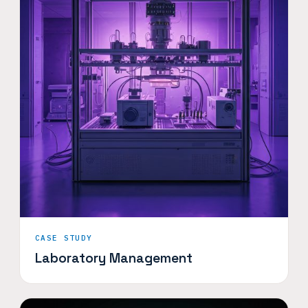
CASE STUDY
Laboratory Management