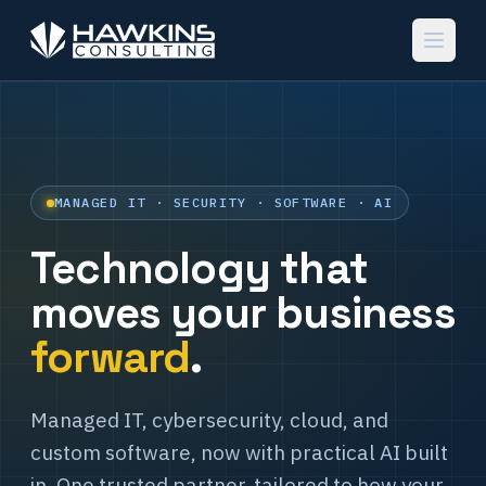
MANAGED IT · SECURITY · SOFTWARE · AI
Technology that
moves your business
forward
.
Managed IT, cybersecurity, cloud, and
custom software, now with practical AI built
in. One trusted partner, tailored to how your