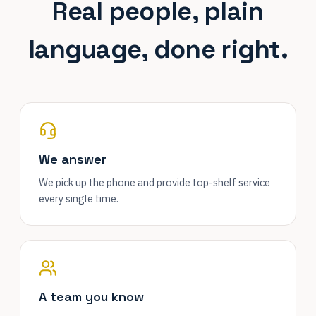
Real people, plain
language, done right.
We answer
We pick up the phone and provide top-shelf service
every single time.
A team you know