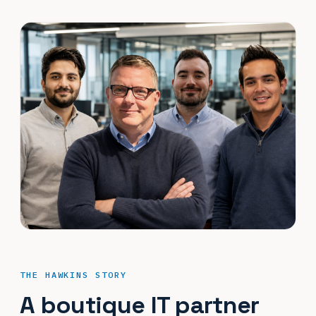
THE HAWKINS STORY
A boutique IT partner