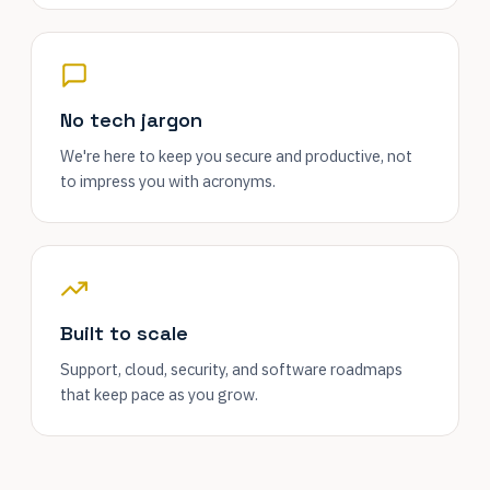
No tech jargon
We're here to keep you secure and productive, not
to impress you with acronyms.
Built to scale
Support, cloud, security, and software roadmaps
that keep pace as you grow.