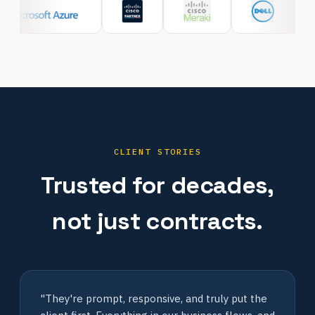
CLIENT STORIES
Trusted for decades,
not just contracts.
"They're prompt, responsive, and truly put the