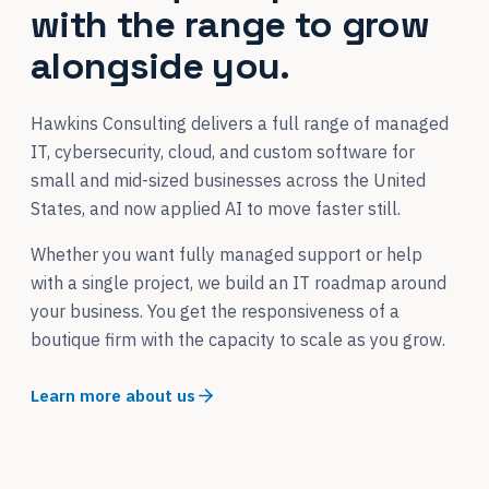
with the range to grow
alongside you.
Hawkins Consulting delivers a full range of managed
IT, cybersecurity, cloud, and custom software for
small and mid-sized businesses across the United
States, and now applied AI to move faster still.
Whether you want fully managed support or help
with a single project, we build an IT roadmap around
your business. You get the responsiveness of a
boutique firm with the capacity to scale as you grow.
Learn more about us