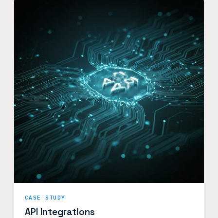
CASE STUDY
API Integrations