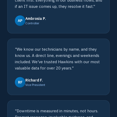
client first. Everything in our business flows, and
if an IT issue comes up, they resolve it fast."
Ambrosia P.
AP
Controller
"We know our technicians by name, and they
know us. A direct line, evenings and weekends
included. We've trusted Hawkins with our most
valuable data for over 20 years."
Richard F.
RF
Vice President
"Downtime is measured in minutes, not hours.