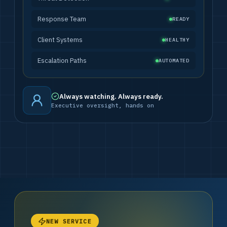
Response Team
READY
Client Systems
HEALTHY
Escalation Paths
AUTOMATED
Always watching. Always ready.
Executive oversight, hands on
NEW SERVICE