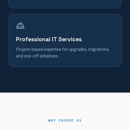
Professional IT Services
Project-based expertise for upgrades, migrations,
and one-off initiatives.
WHY CHOOSE US